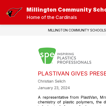
Skip
to
Millington Community Sch
Show
Sh
content
DISTRICT
ATHLETICS
submenu
sub
Home of the Cardinals
for
for
District
Athl
MILLINGTON COMMUNITY SCHOOLS
PLASTIVAN GIVES PRES
Christian Selich
January 23, 2024
A representative from PlastiVan, Mrs.
chemistry of plastic polymers, the d