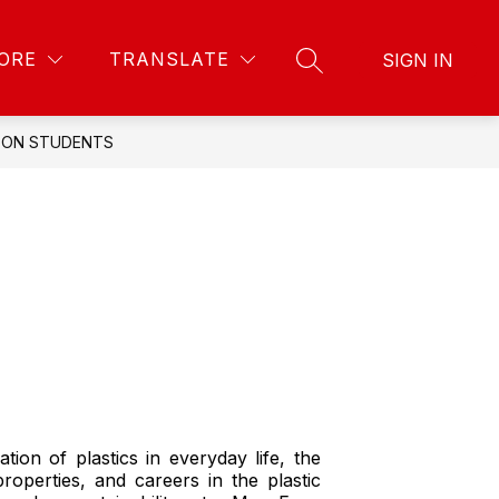
Show
Show
Show
PARENTS & COMMUNITY
MORE
POLICIES 
ORE
TRANSLATE
SIGN IN
SEARCH SITE
submenu
submenu
submenu
for
for
for
Staff
Parents
&
GTON STUDENTS
Community
tion of plastics in everyday life, the
roperties, and careers in the plastic