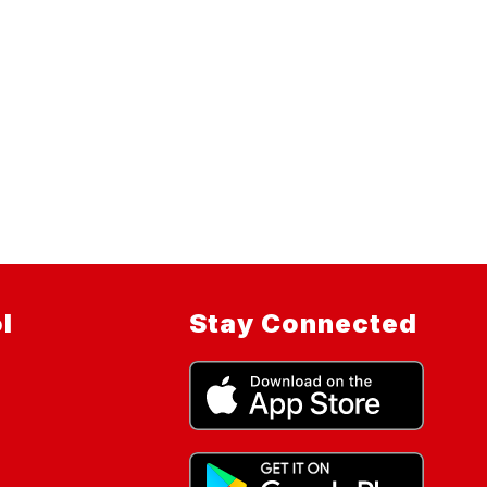
l
Stay Connected