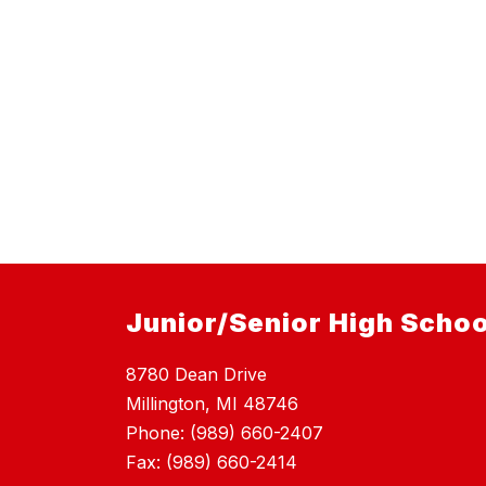
Junior/Senior High Schoo
8780 Dean Drive
Millington, MI 48746
Phone: (989) 660-2407
Fax: (989) 660-2414