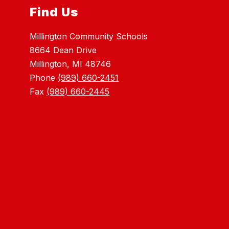
Find Us
Millington Community Schools
8664 Dean Drive
Millington, MI 48746
Phone
(989) 660-2451
Fax
(989) 660-2445