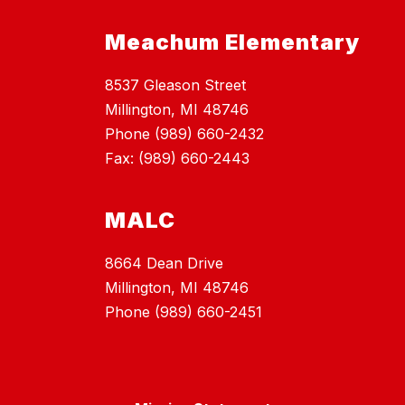
Meachum Elementary
8537 Gleason Street
Millington, MI 48746
Phone (989) 660-2432
Fax: (989) 660-2443
MALC
8664 Dean Drive
Millington, MI 48746
Phone (989) 660-2451