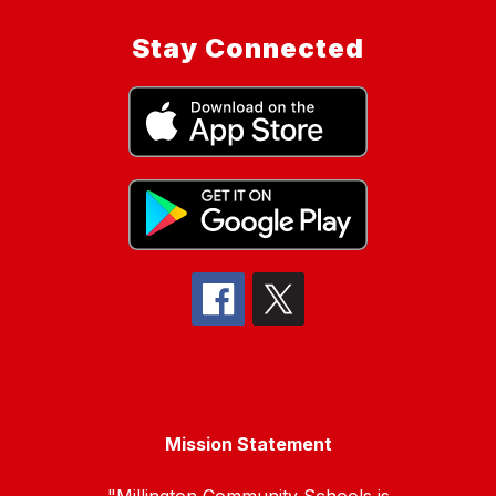
Stay Connected
Mission Statement