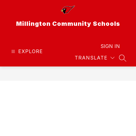
Skip
to
content
Millington Community Schools
SIGN IN
EXPLORE
TRANSLATE
SEAR