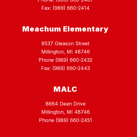
Fax: (989) 660-2414
Meachum Elementary
8537 Gleason Street
Millington, MI 48746
Phone (989) 660-2432
Fax: (989) 660-2443
MALC
8664 Dean Drive
Millington, MI 48746
Phone (989) 660-2451