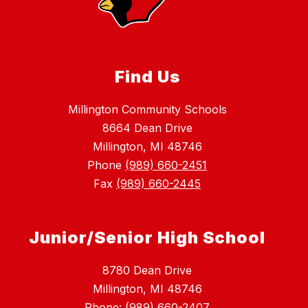
Find Us
Millington Community Schools
8664 Dean Drive
Millington, MI 48746
Phone
(989) 660-2451
Fax
(989) 660-2445
Junior/Senior High School
8780 Dean Drive
Millington, MI 48746
Phone: (989) 660-2407