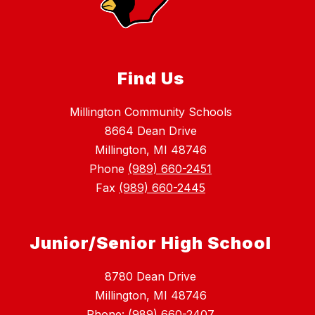
Find Us
Millington Community Schools
8664 Dean Drive
Millington, MI 48746
Phone
(989) 660-2451
Fax
(989) 660-2445
Junior/Senior High School
8780 Dean Drive
Millington, MI 48746
Phone: (989) 660-2407