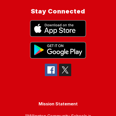
Stay Connected
Mission Statement