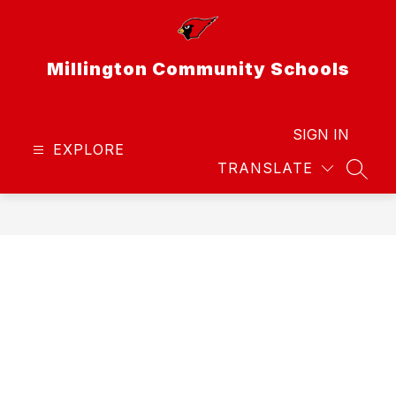
Skip
to
content
Millington Community Schools
SIGN IN
EXPLORE
TRANSLATE
SEAR