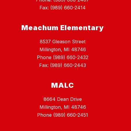
Fax: (989) 660-2414
Meachum Elementary
8537 Gleason Street
Millington, MI 48746
Phone (989) 660-2432
Fax: (989) 660-2443
MALC
8664 Dean Drive
Millington, MI 48746
Phone (989) 660-2451