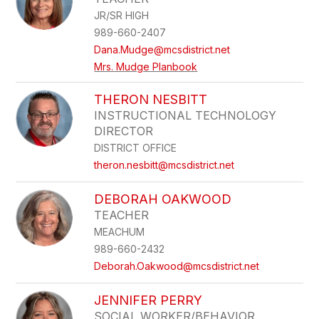
JR/SR HIGH
989-660-2407
Dana.Mudge@mcsdistrict.net
Mrs. Mudge Planbook
THERON NESBITT
INSTRUCTIONAL TECHNOLOGY
DIRECTOR
DISTRICT OFFICE
theron.nesbitt@mcsdistrict.net
DEBORAH OAKWOOD
TEACHER
MEACHUM
989-660-2432
Deborah.Oakwood@mcsdistrict.net
JENNIFER PERRY
SOCIAL WORKER/BEHAVIOR