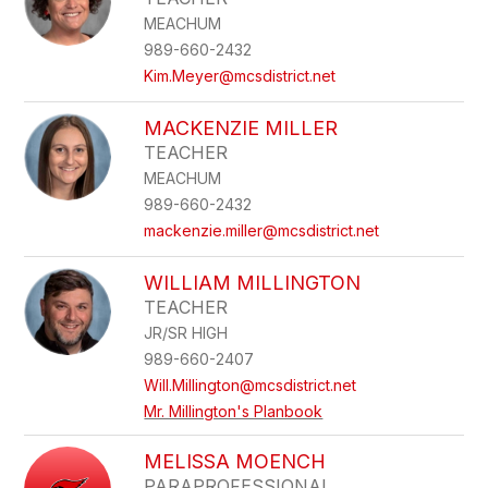
MEACHUM
989-660-2432
Kim.Meyer@mcsdistrict.net
MACKENZIE MILLER
TEACHER
MEACHUM
989-660-2432
mackenzie.miller@mcsdistrict.net
WILLIAM MILLINGTON
TEACHER
JR/SR HIGH
989-660-2407
Will.Millington@mcsdistrict.net
Mr. Millington's Planbook
MELISSA MOENCH
PARAPROFESSIONAL