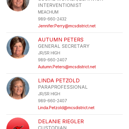
INTERVENTIONIST
MEACHUM
989-660-2432
Jennifer.Perry@mcsdistrict.net
AUTUMN PETERS
GENERAL SECRETARY
JR/SR HIGH
989-660-2407
Autumn.Peters@mcsdistrict.net
LINDA PETZOLD
PARAPROFESSIONAL
JR/SR HIGH
989-660-2407
Linda.Petzold@mcsdistrict.net
DELANIE RIEGLER
CUSTODIAN