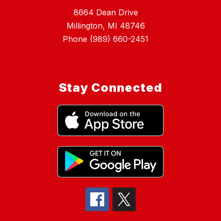
8664 Dean Drive
Millington, MI 48746
Phone (989) 660-2451
Stay Connected