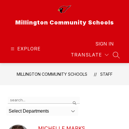
Skip
to
content
Millington Community Schools
SIGN IN
EXPLORE
TRANSLATE
SEAR
MILLINGTON COMMUNITY SCHOOLS
STAFF
Use
Search
the
search
Select Departments
field
above
to
MICHELLE MARKS