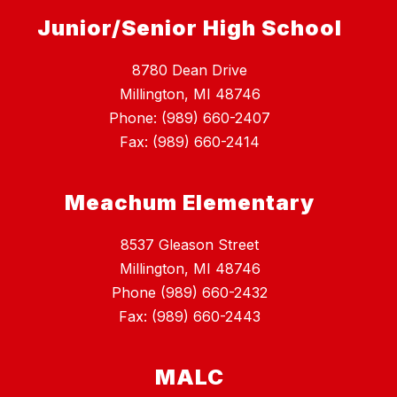
Junior/Senior High School
8780 Dean Drive
Millington, MI 48746
Phone: (989) 660-2407
Fax: (989) 660-2414
Meachum Elementary
8537 Gleason Street
Millington, MI 48746
Phone (989) 660-2432
Fax: (989) 660-2443
MALC