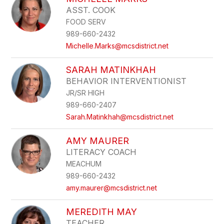
filter
ASST. COOK
by
FOOD SERV
staff
name.
989-660-2432
Michelle.Marks@mcsdistrict.net
SARAH MATINKHAH
BEHAVIOR INTERVENTIONIST
JR/SR HIGH
989-660-2407
Sarah.Matinkhah@mcsdistrict.net
AMY MAURER
LITERACY COACH
MEACHUM
989-660-2432
amy.maurer@mcsdistrict.net
MEREDITH MAY
TEACHER