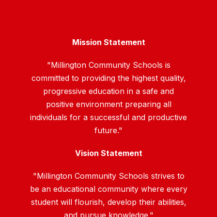
Mission Statement
"Millington Community Schools is
committed to providing the highest quality,
progressive education in a safe and
positive environment preparing all
individuals for a successful and productive
future."
Vision Statement
"Millington Community Schools strives to
be an educational community where every
student will flourish, develop their abilities,
and pursue knowledge."