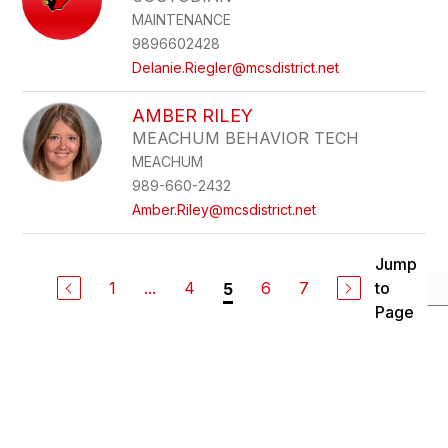
MAINTENANCE
9896602428
Delanie.Riegler@mcsdistrict.net
AMBER RILEY
MEACHUM BEHAVIOR TECH
MEACHUM
989-660-2432
Amber.Riley@mcsdistrict.net
Jump
1
...
4
6
7
to
5
Page