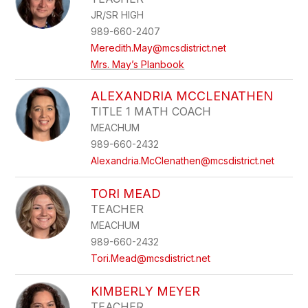
JR/SR HIGH
989-660-2407
Meredith.May@mcsdistrict.net
Mrs. May’s Planbook
ALEXANDRIA MCCLENATHEN
TITLE 1 MATH COACH
MEACHUM
989-660-2432
Alexandria.McClenathen@mcsdistrict.net
TORI MEAD
TEACHER
MEACHUM
989-660-2432
Tori.Mead@mcsdistrict.net
KIMBERLY MEYER
TEACHER