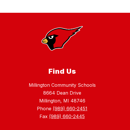
Find Us
Millington Community Schools
8664 Dean Drive
Millington, MI 48746
Phone
(989) 660-2451
Fax
(989) 660-2445