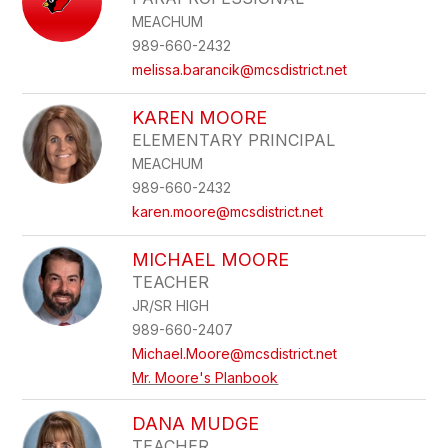
MEACHUM
989-660-2432
melissa.barancik@mcsdistrict.net
KAREN MOORE
ELEMENTARY PRINCIPAL
MEACHUM
989-660-2432
karen.moore@mcsdistrict.net
MICHAEL MOORE
TEACHER
JR/SR HIGH
989-660-2407
Michael.Moore@mcsdistrict.net
Mr. Moore's Planbook
DANA MUDGE
TEACHER