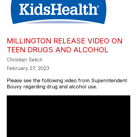
MILLINGTON RELEASE VIDEO ON
TEEN DRUGS AND ALCOHOL
Christian Selich
February 27, 2023
Please see the following video from Superintendent
Bouvy regarding drug and alcohol use.