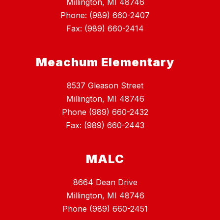
Millington, MI 48746
Phone: (989) 660-2407
Fax: (989) 660-2414
Meachum Elementary
8537 Gleason Street
Millington, MI 48746
Phone (989) 660-2432
Fax: (989) 660-2443
MALC
8664 Dean Drive
Millington, MI 48746
Phone (989) 660-2451