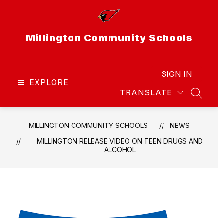
Skip
to
content
Millington Community Schools
SIGN IN
EXPLORE
TRANSLATE
SEAR
MILLINGTON COMMUNITY SCHOOLS
NEWS
MILLINGTON RELEASE VIDEO ON TEEN DRUGS AND
ALCOHOL