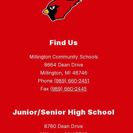
Find Us
Millington Community Schools
8664 Dean Drive
Millington, MI 48746
Phone
(989) 660-2451
Fax
(989) 660-2445
Junior/Senior High School
8780 Dean Drive