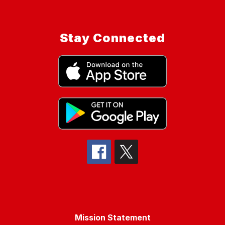
Stay Connected
Mission Statement