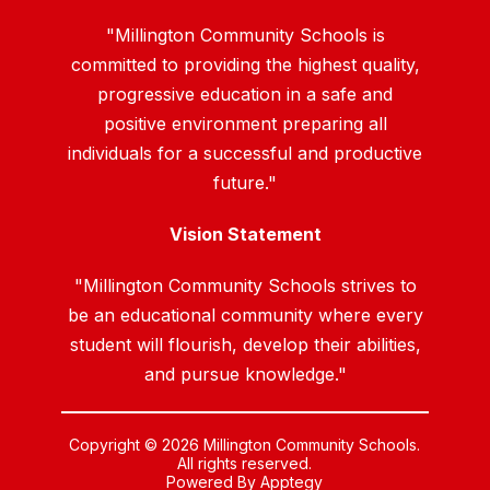
"Millington Community Schools is
committed to providing the highest quality,
progressive education in a safe and
positive environment preparing all
individuals for a successful and productive
future."
Vision Statement
"Millington Community Schools strives to
be an educational community where every
student will flourish, develop their abilities,
and pursue knowledge."
Copyright © 2026 Millington Community Schools.
All rights reserved.
Powered By
Apptegy