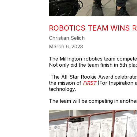
ROBOTICS TEAM WINS R
Christian Selich
March 6, 2023
The Millington robotics team competed 
Not only did the team finish in 5th pl
The All-Star Rookie Award celebrates
the mission of
FIRST
(For Inspiration 
technology.
The team will be competing in another