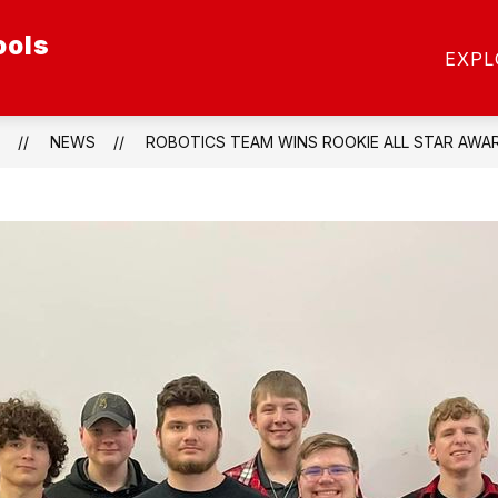
ools
ow
Show
SCHOOL OF CHOICE
SCHOOLS
STAFF
EXPL
menu
submenu
for
etics
Schools
NEWS
ROBOTICS TEAM WINS ROOKIE ALL STAR AWA