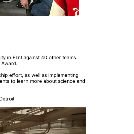
ty in Flint against 40 other teams.
e Award.
ip effort, as well as implementing
dents to learn more about science and
etroit.