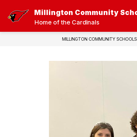
Skip
to
Millington Community Sch
Show
Sh
content
DISTRICT
ATHLETICS
submenu
sub
Home of the Cardinals
for
for
District
Athl
MILLINGTON COMMUNITY SCHOOLS