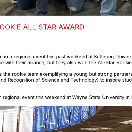
OOKIE ALL STAR AWARD
in a regional event this past weekend at Kettering Universi
ace with their alliance, but they also won the All-Star Rooki
 the rookie team exemplifying a young but strong partnersh
and Recognition of Science and Technology) to inspire stu
 regional event this weekend at Wayne State University in D