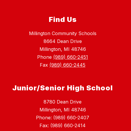
Find Us
Millington Community Schools
8664 Dean Drive
Millington, MI 48746
Phone
(989) 660-2451
Fax
(989) 660-2445
Junior/Senior High School
8780 Dean Drive
Millington, MI 48746
Phone: (989) 660-2407
Fax: (989) 660-2414