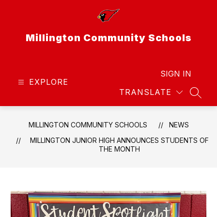
Skip
to
content
Millington Community Schools
SIGN IN
EXPLORE
TRANSLATE
SEAR
MILLINGTON COMMUNITY SCHOOLS
NEWS
MILLINGTON JUNIOR HIGH ANNOUNCES STUDENTS OF
THE MONTH