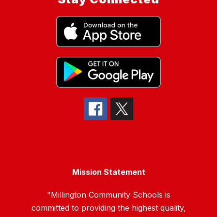
Mission Statement
"Millington Community Schools is
committed to providing the highest quality,