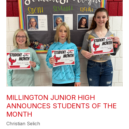
MILLINGTON JUNIOR HIGH
ANNOUNCES STUDENTS OF THE
MONTH
Christian Selich