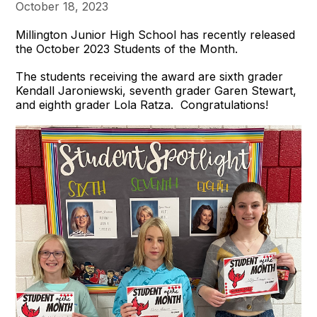
October 18, 2023
Millington Junior High School has recently released
the October 2023 Students of the Month.
The students receiving the award are sixth grader
Kendall Jaroniewski, seventh grader Garen Stewart,
and eighth grader Lola Ratza. Congratulations!