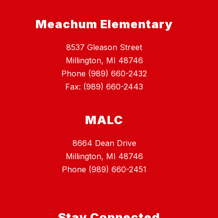
Meachum Elementary
8537 Gleason Street
Millington, MI 48746
Phone (989) 660-2432
Fax: (989) 660-2443
MALC
8664 Dean Drive
Millington, MI 48746
Phone (989) 660-2451
Stay Connected