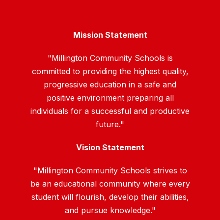
Mission Statement
"Millington Community Schools is
committed to providing the highest quality,
progressive education in a safe and
positive environment preparing all
individuals for a successful and productive
future."
Vision Statement
"Millington Community Schools strives to
be an educational community where every
student will flourish, develop their abilities,
and pursue knowledge."