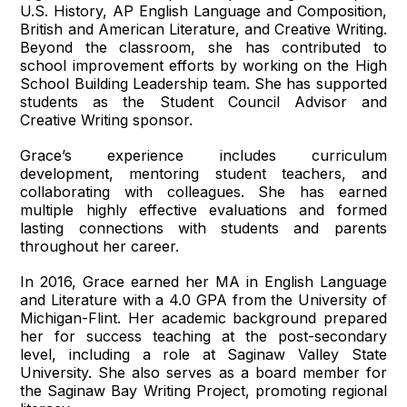
U.S. History, AP English Language and Composition,
British and American Literature, and Creative Writing.
Beyond the classroom, she has contributed to
school improvement efforts by working on the High
School Building Leadership team. She has supported
students as the Student Council Advisor and
Creative Writing sponsor.
Grace’s experience includes curriculum
development, mentoring student teachers, and
collaborating with colleagues. She has earned
multiple highly effective evaluations and formed
lasting connections with students and parents
throughout her career.
In 2016, Grace earned her MA in English Language
and Literature with a 4.0 GPA from the University of
Michigan-Flint. Her academic background prepared
her for success teaching at the post-secondary
level, including a role at Saginaw Valley State
University. She also serves as a board member for
the Saginaw Bay Writing Project, promoting regional