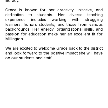
literacy.
Grace is known for her creativity, initiative, and
dedication to students. Her diverse teaching
experience includes working with struggling
learners, honors students, and those from various
backgrounds. Her energy, organizational skills, and
passion for education make her an excellent fit for
Millington.
We are excited to welcome Grace back to the district
and look forward to the positive impact she will have
on our students and staff.