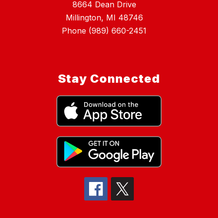
8664 Dean Drive
Millington, MI 48746
Phone (989) 660-2451
Stay Connected