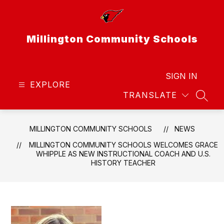
Skip
to
content
Millington Community Schools
SIGN IN
EXPLORE
TRANSLATE
SEAR
MILLINGTON COMMUNITY SCHOOLS
NEWS
MILLINGTON COMMUNITY SCHOOLS WELCOMES GRACE
WHIPPLE AS NEW INSTRUCTIONAL COACH AND U.S.
HISTORY TEACHER