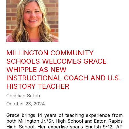
MILLINGTON COMMUNITY
SCHOOLS WELCOMES GRACE
WHIPPLE AS NEW
INSTRUCTIONAL COACH AND U.S.
HISTORY TEACHER
Christian Selich
October 23, 2024
Grace brings 14 years of teaching experience from
both Millington Jr./Sr. High School and Eaton Rapids
High School. Her expertise spans English 9-12, AP