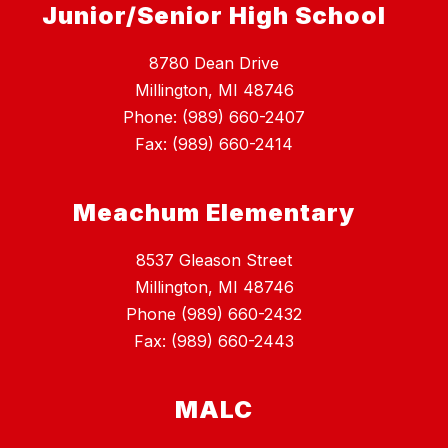
Junior/Senior High School
8780 Dean Drive
Millington, MI 48746
Phone: (989) 660-2407
Fax: (989) 660-2414
Meachum Elementary
8537 Gleason Street
Millington, MI 48746
Phone (989) 660-2432
Fax: (989) 660-2443
MALC