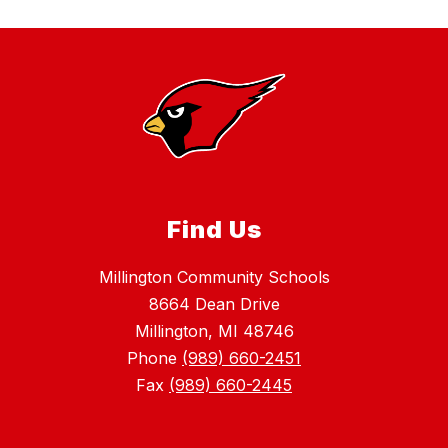
Find Us
Millington Community Schools
8664 Dean Drive
Millington, MI 48746
Phone
(989) 660-2451
Fax
(989) 660-2445