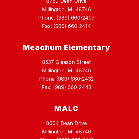
8780 Dean Drive
Millington, MI 48746
Phone: (989) 660-2407
Fax: (989) 660-2414
Meachum Elementary
8537 Gleason Street
Millington, MI 48746
Phone (989) 660-2432
Fax: (989) 660-2443
MALC
8664 Dean Drive
Millington, MI 48746