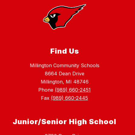
Find Us
Millington Community Schools
8664 Dean Drive
Millington, MI 48746
Phone
(989) 660-2451
Fax
(989) 660-2445
Junior/Senior High School