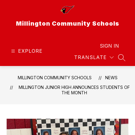
Skip
to
content
Millington Community Schools
SIGN IN
EXPLORE
TRANSLATE
SEAR
MILLINGTON COMMUNITY SCHOOLS
NEWS
MILLINGTON JUNIOR HIGH ANNOUNCES STUDENTS OF
THE MONTH