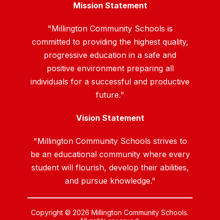
Mission Statement
"Millington Community Schools is
committed to providing the highest quality,
progressive education in a safe and
positive environment preparing all
individuals for a successful and productive
future."
Vision Statement
"Millington Community Schools strives to
be an educational community where every
student will flourish, develop their abilities,
and pursue knowledge."
Copyright © 2026 Millington Community Schools.