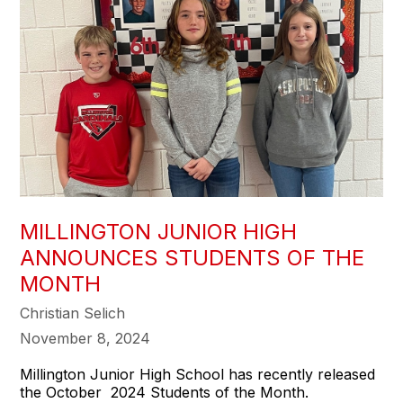
MILLINGTON JUNIOR HIGH
ANNOUNCES STUDENTS OF THE
MONTH
Christian Selich
November 8, 2024
Millington Junior High School has recently released
the October 2024 Students of the Month.