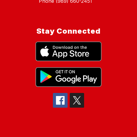
Phone (989) 660-2451
Stay Connected