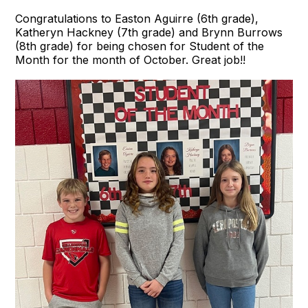
Congratulations to Easton Aguirre (6th grade),
Katheryn Hackney (7th grade) and Brynn Burrows
(8th grade) for being chosen for Student of the
Month for the month of October. Great job!!