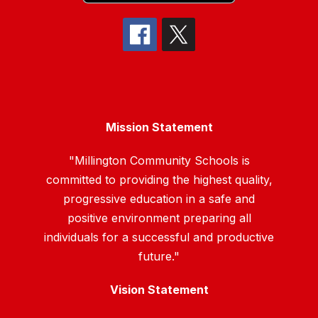
Mission Statement
"Millington Community Schools is
committed to providing the highest quality,
progressive education in a safe and
positive environment preparing all
individuals for a successful and productive
future."
Vision Statement