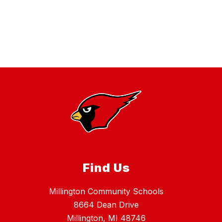
Find Us
Millington Community Schools
8664 Dean Drive
Millington, MI 48746