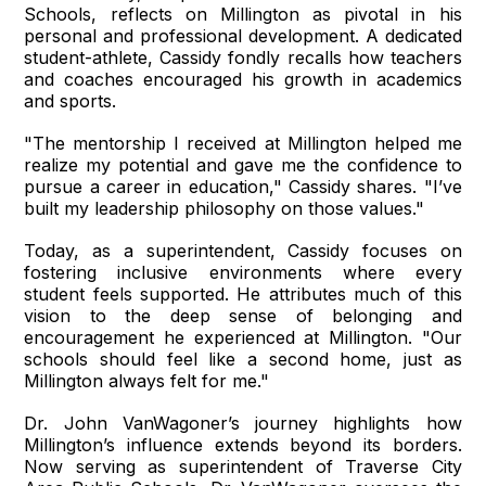
Schools, reflects on Millington as pivotal in his
personal and professional development. A dedicated
student-athlete, Cassidy fondly recalls how teachers
and coaches encouraged his growth in academics
and sports.
"The mentorship I received at Millington helped me
realize my potential and gave me the confidence to
pursue a career in education," Cassidy shares. "I’ve
built my leadership philosophy on those values."
Today, as a superintendent, Cassidy focuses on
fostering inclusive environments where every
student feels supported. He attributes much of this
vision to the deep sense of belonging and
encouragement he experienced at Millington. "Our
schools should feel like a second home, just as
Millington always felt for me."
Dr. John VanWagoner’s journey highlights how
Millington’s influence extends beyond its borders.
Now serving as superintendent of Traverse City