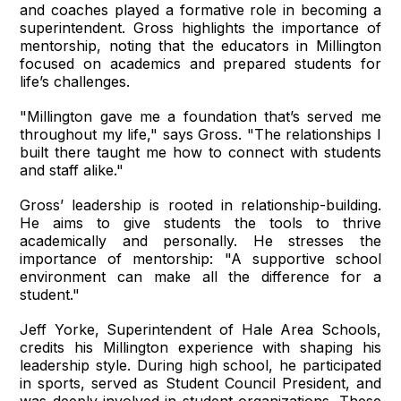
and coaches played a formative role in becoming a
superintendent. Gross highlights the importance of
mentorship, noting that the educators in Millington
focused on academics and prepared students for
life’s challenges.
"Millington gave me a foundation that’s served me
throughout my life," says Gross. "The relationships I
built there taught me how to connect with students
and staff alike."
Gross’ leadership is rooted in relationship-building.
He aims to give students the tools to thrive
academically and personally. He stresses the
importance of mentorship: "A supportive school
environment can make all the difference for a
student."
Jeff Yorke, Superintendent of Hale Area Schools,
credits his Millington experience with shaping his
leadership style. During high school, he participated
in sports, served as Student Council President, and