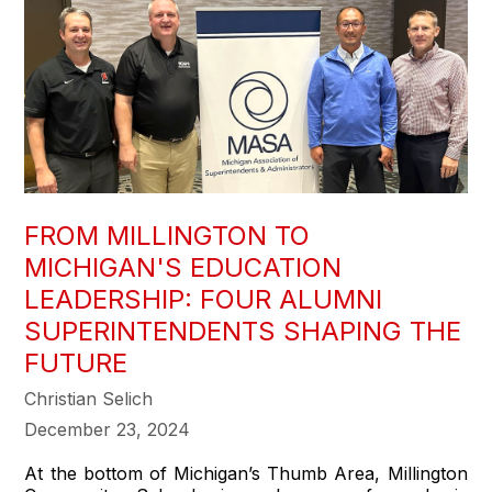
FROM MILLINGTON TO
MICHIGAN'S EDUCATION
LEADERSHIP: FOUR ALUMNI
SUPERINTENDENTS SHAPING THE
FUTURE
Christian Selich
December 23, 2024
At the bottom of Michigan’s Thumb Area, Millington