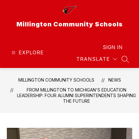
Skip
to
content
Millington Community Schools
SIGN IN
EXPLORE
TRANSLATE
SEAR
MILLINGTON COMMUNITY SCHOOLS
NEWS
FROM MILLINGTON TO MICHIGAN'S EDUCATION
LEADERSHIP: FOUR ALUMNI SUPERINTENDENTS SHAPING
THE FUTURE