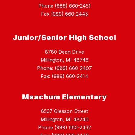
Phone
(989) 660-2451
Fax
(989) 660-2445
Junior/Senior High School
8780 Dean Drive
Millington, MI 48746
Phone: (989) 660-2407
Fax: (989) 660-2414
Meachum Elementary
8537 Gleason Street
Millington, MI 48746
Phone (989) 660-2432