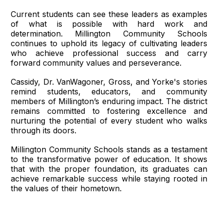
Current students can see these leaders as examples
of what is possible with hard work and
determination. Millington Community Schools
continues to uphold its legacy of cultivating leaders
who achieve professional success and carry
forward community values and perseverance.
Cassidy, Dr. VanWagoner, Gross, and Yorke's stories
remind students, educators, and community
members of Millington’s enduring impact. The district
remains committed to fostering excellence and
nurturing the potential of every student who walks
through its doors.
Millington Community Schools stands as a testament
to the transformative power of education. It shows
that with the proper foundation, its graduates can
achieve remarkable success while staying rooted in
the values of their hometown.