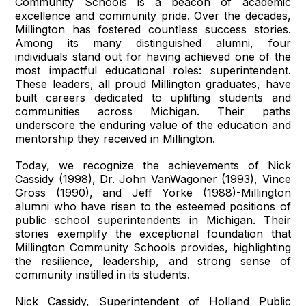
Community Schools is a beacon of academic
excellence and community pride. Over the decades,
Millington has fostered countless success stories.
Among its many distinguished alumni, four
individuals stand out for having achieved one of the
most impactful educational roles: superintendent.
These leaders, all proud Millington graduates, have
built careers dedicated to uplifting students and
communities across Michigan. Their paths
underscore the enduring value of the education and
mentorship they received in Millington.
Today, we recognize the achievements of Nick
Cassidy (1998), Dr. John VanWagoner (1993), Vince
Gross (1990), and Jeff Yorke (1988)-Millington
alumni who have risen to the esteemed positions of
public school superintendents in Michigan. Their
stories exemplify the exceptional foundation that
Millington Community Schools provides, highlighting
the resilience, leadership, and strong sense of
community instilled in its students.
Nick Cassidy, Superintendent of Holland Public