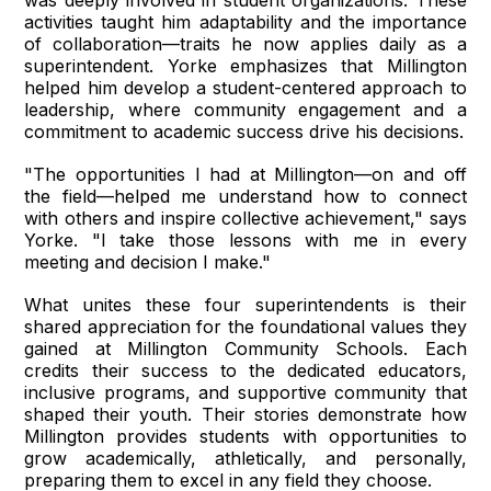
was deeply involved in student organizations. These
activities taught him adaptability and the importance
of collaboration—traits he now applies daily as a
superintendent. Yorke emphasizes that Millington
helped him develop a student-centered approach to
leadership, where community engagement and a
commitment to academic success drive his decisions.
"The opportunities I had at Millington—on and off
the field—helped me understand how to connect
with others and inspire collective achievement," says
Yorke. "I take those lessons with me in every
meeting and decision I make."
What unites these four superintendents is their
shared appreciation for the foundational values they
gained at Millington Community Schools. Each
credits their success to the dedicated educators,
inclusive programs, and supportive community that
shaped their youth. Their stories demonstrate how
Millington provides students with opportunities to
grow academically, athletically, and personally,
preparing them to excel in any field they choose.