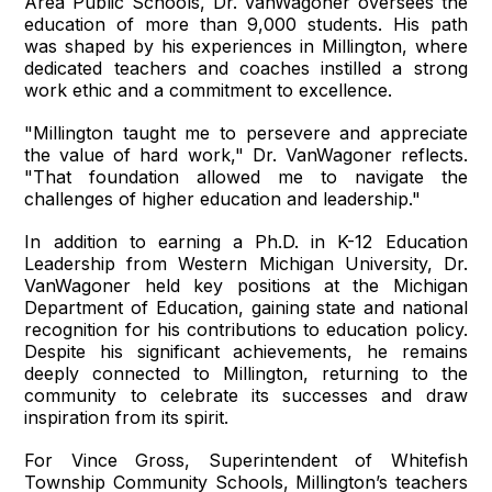
Area Public Schools, Dr. VanWagoner oversees the
education of more than 9,000 students. His path
was shaped by his experiences in Millington, where
dedicated teachers and coaches instilled a strong
work ethic and a commitment to excellence.
"Millington taught me to persevere and appreciate
the value of hard work," Dr. VanWagoner reflects.
"That foundation allowed me to navigate the
challenges of higher education and leadership."
In addition to earning a Ph.D. in K-12 Education
Leadership from Western Michigan University, Dr.
VanWagoner held key positions at the Michigan
Department of Education, gaining state and national
recognition for his contributions to education policy.
Despite his significant achievements, he remains
deeply connected to Millington, returning to the
community to celebrate its successes and draw
inspiration from its spirit.
For Vince Gross, Superintendent of Whitefish
Township Community Schools, Millington’s teachers