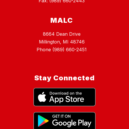
Fax: (989) 660-2443
MALC
8664 Dean Drive
Millington, MI 48746
Phone (989) 660-2451
Stay Connected