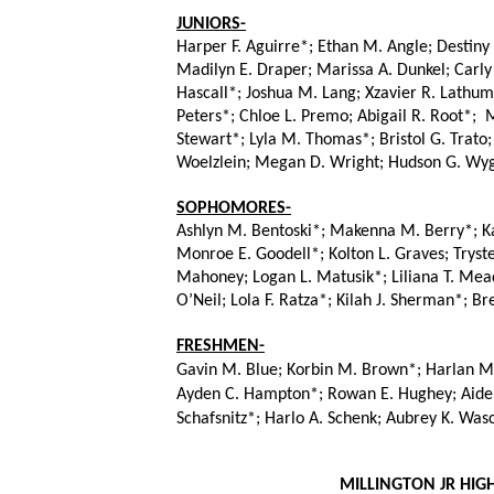
JUNIORS-
Harper F. Aguirre*; Ethan M. Angle; Destiny
Madilyn E. Draper; Marissa A. Dunkel; Carly
Hascall*; Joshua M. Lang; Xzavier R. Lathu
Peters*; Chloe L. Premo; Abigail R. Root*;  
Stewart*; Lyla M. Thomas*; Bristol G. Trato
Woelzlein; Megan D. Wright; Hudson G. Wyg
SOPHOMORES-
Ashlyn M. Bentoski*; Makenna M. Berry*; Kay
Monroe E. Goodell*; Kolton L. Graves; Tryste
Mahoney; Logan L. Matusik*; Liliana T. Mead
O’Neil; Lola F. Ratza*; Kilah J. Sherman*; B
FRESHMEN-
Gavin M. Blue; Korbin M. Brown*; Harlan M.
Ayden C. Hampton*; Rowan E. Hughey; Aiden E
Schafsnitz*; Harlo A. Schenk; Aubrey K. Was
 MILLINGTON JR HI