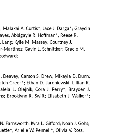
Malakai A. Curtis*; Jace J. Darga*; Graycin 
ayes; Abbigayle R. Hoffman*; Reese R. 
. Lang; Kylie M. Massey; Courtney J. 
-Martinez; Gavin L. Schnittker; Gracie M. 
Woodward;
H. Deavey; Carson S. Drew; Mikayla D. Dunn; 
ch-Greer*; Ethan D. Jaroniewski; Lillian R. 
ia L. Olejnik; Cora J. Perry*; Brayden J. 
s; Brooklynn R. Swift; Elisabeth J. Walker*; 
N. Farnsworth; Kyra L. Gifford; Noah J. Gohs; 
te*; Arielle W. Pennell*; Olivia V. Ross; 