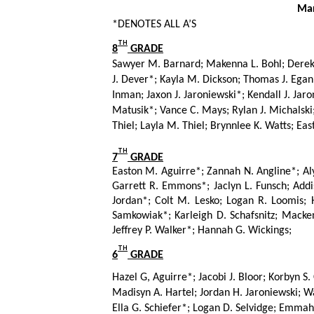
      M
*DENOTES ALL A’S
TH
8
 GRADE
Sawyer M. Barnard; Makenna L. Bohl; Derek M
J. Dever*; Kayla M. Dickson; Thomas J. Egan
Inman; Jaxon J. Jaroniewski*; Kendall J. Jaro
Matusik*; Vance C. Mays; Rylan J. Michalski;
Thiel; Layla M. Thiel; Brynnlee K. Watts; E
TH
7
 GRADE
Easton M. Aguirre*; Zannah N. Angline*; Aly
Garrett R. Emmons*; Jaclyn L. Funsch; Addis
Jordan*; Colt M. Lesko; Logan R. Loomis; 
Samkowiak*; Karleigh D. Schafsnitz; Mackenzi
Jeffrey P. Walker*; Hannah G. Wickings;
TH
6
 GRADE
Hazel G, Aguirre*; Jacobi J. Bloor; Korbyn S.
Madisyn A. Hartel; Jordan H. Jaroniewski; Way
Ella G. Schiefer*; Logan D. Selvidge; Emmah