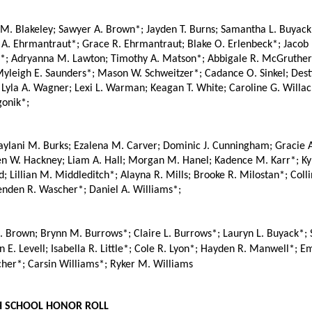
 M. Blakeley; Sawyer A. Brown*; Jayden T. Burns; Samantha L. Buyack*
 A. Ehrmantraut*; Grace R. Ehrmantraut; Blake O. Erlenbeck*; Jacob R.
m*; Adryanna M. Lawton; Timothy A. Matson*; Abbigale R. McGruther
Myleigh E. Saunders*; Mason W. Schweitzer*; Cadance O. Sinkel; Destin
; Lyla A. Wagner; Lexi L. Warman; Keagan T. White; Caroline G. Willa
onik*;
lani M. Burks; Ezalena M. Carver; Dominic J. Cunningham; Gracie A. El
n W. Hackney; Liam A. Hall; Morgan M. Hanel; Kadence M. Karr*; Kylee
; Lillian M. Middleditch*; Alayna R. Mills; Brooke R. Milostan*; Coll
renden R. Wascher*; Daniel A. Williams*;
 Brown; Brynn M. Burrows*; Claire L. Burrows*; Lauryn L. Buyack*; 
. Levell; Isabella R. Little*; Cole R. Lyon*; Hayden R. Manwell*; E
cher*; Carsin Williams*; Ryker M. Williams
GH SCHOOL HONOR ROLL