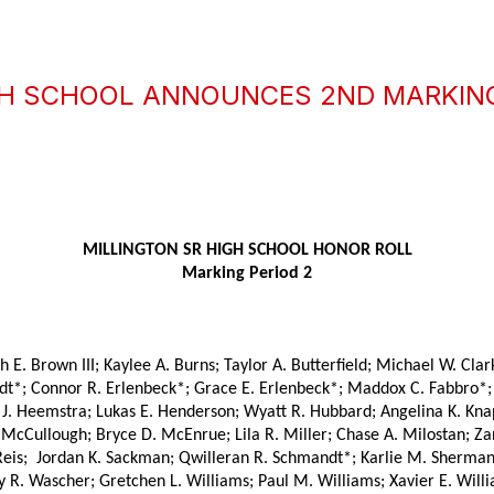
IGH SCHOOL ANNOUNCES 2ND MARKIN
MILLINGTON SR HIGH SCHOOL HONOR ROLL
Marking Period 2
. Brown III; Kaylee A. Burns; Taylor A. Butterfield; Michael W. Clark 
dt*; Connor R. Erlenbeck*; Grace E. Erlenbeck*; Maddox C. Fabbro*; M
J. Heemstra; Lukas E. Henderson; Wyatt R. Hubbard; Angelina K. Knapp;
cCullough; Bryce D. McEnrue; Lila R. Miller; Chase A. Milostan; Zand
eis;  Jordan K. Sackman; Qwilleran R. Schmandt*; Karlie M. Sherman*
y R. Wascher; Gretchen L. Williams; Paul M. Williams; Xavier E. Willi