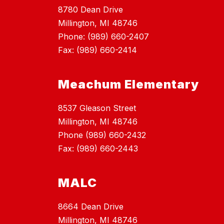
8780 Dean Drive
Millington, MI 48746
Phone: (989) 660-2407
Fax: (989) 660-2414
Meachum Elementary
8537 Gleason Street
Millington, MI 48746
Phone (989) 660-2432
Fax: (989) 660-2443
MALC
8664 Dean Drive
Millington, MI 48746