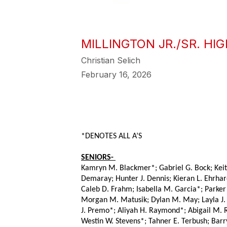
MILLINGTON JR./SR. H
Christian Selich
February 16, 2026
*DENOTES ALL A’S
SENIORS- 
Kamryn M. Blackmer*; Gabriel G. Bock; Keith E
Demaray; Hunter J. Dennis; Kieran L. Ehrhar
Caleb D. Frahm; Isabella M. Garcia*; Parker 
Morgan M. Matusik; Dylan M. May; Layla J. M
J. Premo*; Aliyah H. Raymond*; Abigail M. R
Westin W. Stevens*; Tahner E. Terbush; Barr