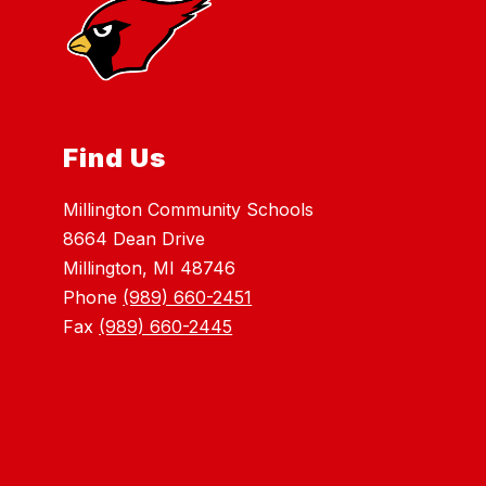
Find Us
Millington Community Schools
8664 Dean Drive
Millington, MI 48746
Phone
(989) 660-2451
Fax
(989) 660-2445