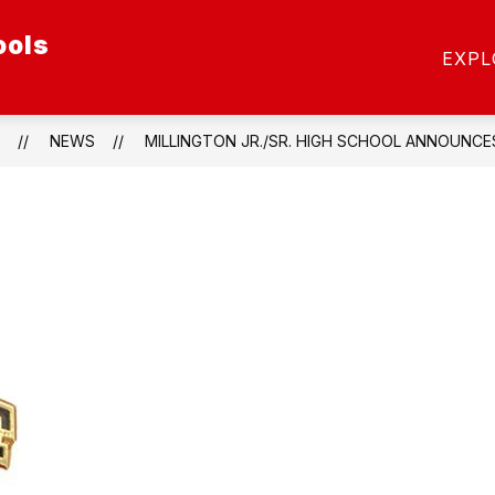
ools
ow
Show
SCHOOL OF CHOICE
SCHOOLS
STAFF
EXPL
menu
submenu
for
etics
Schools
NEWS
MILLINGTON JR./SR. HIGH SCHOOL ANNOUNCE