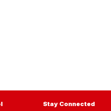
l
Stay Connected