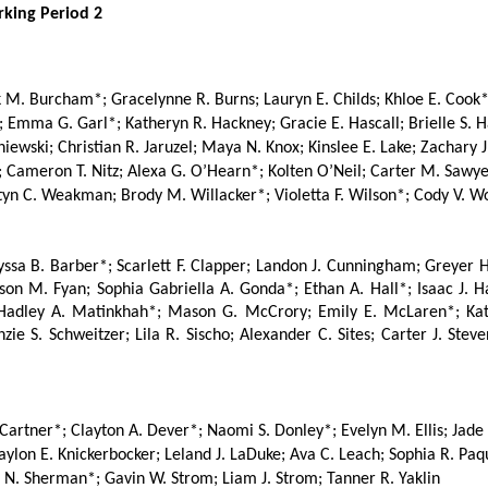
arking Period 2
. Burcham*; Gracelynne R. Burns; Lauryn E. Childs; Khloe E. Cook*; 
; Emma G. Garl*; Katheryn R. Hackney; Gracie E. Hascall; Brielle S. H
niewski; Christian R. Jaruzel; Maya N. Knox; Kinslee E. Lake; Zachary J
 Cameron T. Nitz; Alexa G. O’Hearn*; Kolten O’Neil; Carter M. Sawyer
astyn C. Weakman; Brody M. Willacker*; Violetta F. Wilson*; Cody V. 
ssa B. Barber*; Scarlett F. Clapper; Landon J. Cunningham; Greyer 
on M. Fyan; Sophia Gabriella A. Gonda*; Ethan A. Hall*; Isaac J. Hat
Hadley A. Matinkhah*; Mason G. McCrory; Emily E. McLaren*; Katale
e S. Schweitzer; Lila R. Sischo; Alexander C. Sites; Carter J. Steven
 Cartner*; Clayton A. Dever*; Naomi S. Donley*; Evelyn M. Ellis; Jade 
lon E. Knickerbocker; Leland J. LaDuke; Ava C. Leach; Sophia R. Paquet
 N. Sherman*; Gavin W. Strom; Liam J. Strom; Tanner R. Yaklin