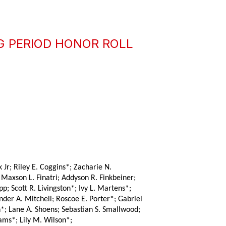
G PERIOD HONOR ROLL
Jr; Riley E. Coggins*; Zacharie N. 
axson L. Finatri; Addyson R. Finkbeiner; 
 Scott R. Livingston*; Ivy L. Martens*; 
er A. Mitchell; Roscoe E. Porter*; Gabriel 
; Lane A. Shoens; Sebastian S. Smallwood; 
ams*; Lily M. Wilson*;