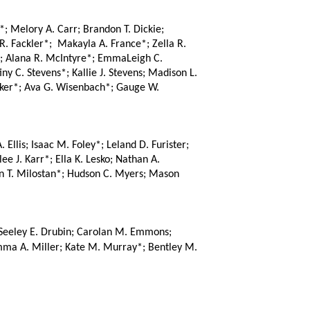
; Melory A. Carr; Brandon T. Dickie; 
 Fackler*;  Makayla A. France*; Zella R. 
; Alana R. McIntyre*; EmmaLeigh C. 
y C. Stevens*; Kallie J. Stevens; Madison L. 
cker*; Ava G. Wisenbach*; Gauge W. 
lis; Isaac M. Foley*; Leland D. Furister; 
 J. Karr*; Ella K. Lesko; Nathan A. 
in T. Milostan*; Hudson C. Myers; Mason 
Seeley E. Drubin; Carolan M. Emmons; 
mma A. Miller; Kate M. Murray*; Bentley M. 