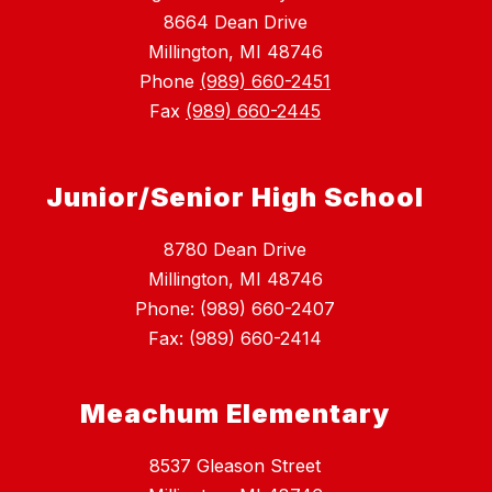
8664 Dean Drive
Millington, MI 48746
Phone
(989) 660-2451
Fax
(989) 660-2445
Junior/Senior High School
8780 Dean Drive
Millington, MI 48746
Phone: (989) 660-2407
Fax: (989) 660-2414
Meachum Elementary
8537 Gleason Street