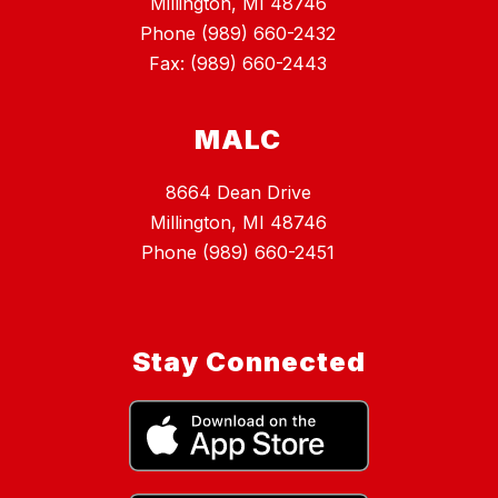
Millington, MI 48746
Phone (989) 660-2432
Fax: (989) 660-2443
MALC
8664 Dean Drive
Millington, MI 48746
Phone (989) 660-2451
Stay Connected