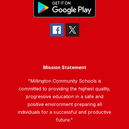
Mission Statement
"Millington Community Schools is
committed to providing the highest quality,
progressive education in a safe and
positive environment preparing all
individuals for a successful and productive
future."