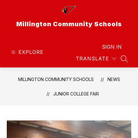
Skip
to
content
Millington Community Schools
SIGN IN
EXPLORE
TRANSLATE
SEAR
MILLINGTON COMMUNITY SCHOOLS
NEWS
JUNIOR COLLEGE FAIR