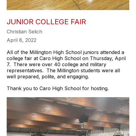
JUNIOR COLLEGE FAIR
Christian Selich
April 8, 2022
All of the Millington High School juniors attended a
college fair at Caro High School on Thursday, April
7. There were over 40 college and military
representatives. The Millington students were all
well prepared, polite, and engaging.
Thank you to Caro High School for hosting.