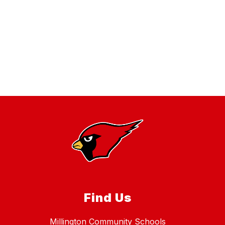
Find Us
Millington Community Schools