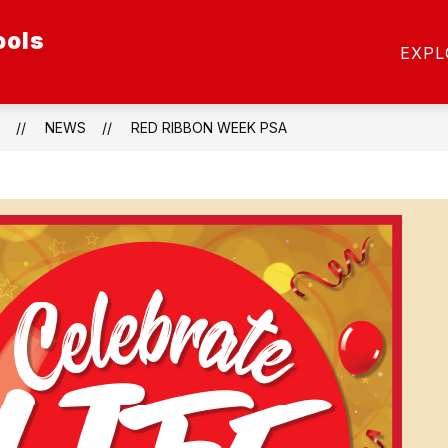
ools
ow
Show
SCHOOL OF CHOICE
SCHOOLS
STAFF
EXPL
menu
submenu
for
etics
Schools
NEWS
RED RIBBON WEEK PSA