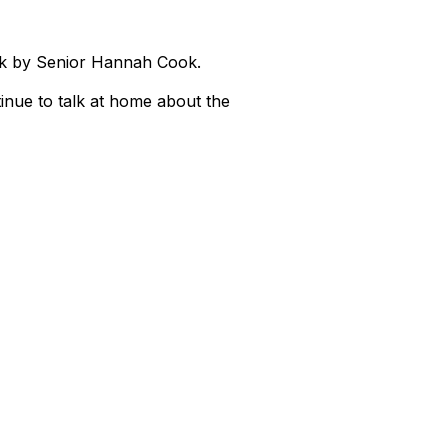
ek by Senior Hannah Cook.
inue to talk at home about the