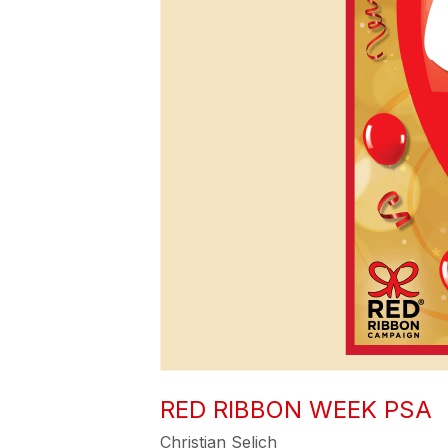
RED RIBBON WEEK PSA
Christian Selich