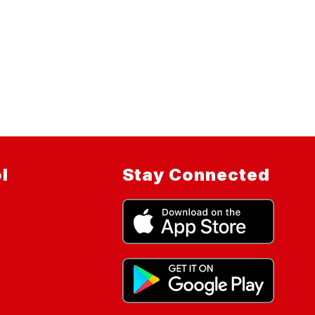
l
Stay Connected