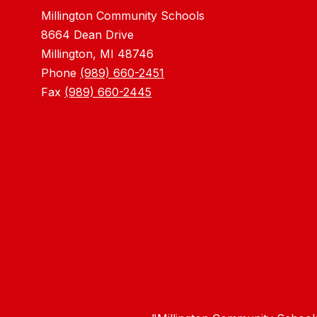
Millington Community Schools
8664 Dean Drive
Millington, MI 48746
Phone
(989) 660-2451
Fax
(989) 660-2445