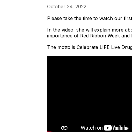
October 24, 2022
Please take the time to watch our f
In the video, she will explain more 
importance of Red Ribbon Week and b
The motto is Celebrate LIFE Live Dru