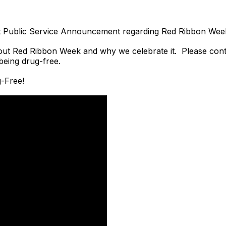
irst Public Service Announcement regarding Red Ribbon We
about Red Ribbon Week and why we celebrate it. Please cont
eing drug-free.
g-Free!