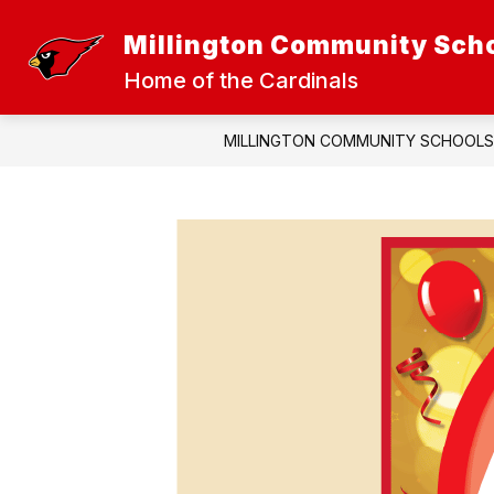
Skip
to
Millington Community Sch
Show
Sh
content
DISTRICT
ATHLETICS
submenu
sub
Home of the Cardinals
for
for
District
Athl
MILLINGTON COMMUNITY SCHOOLS