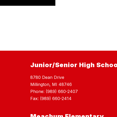
Junior/Senior High Schoo
8780 Dean Drive
Millington, MI 48746
Phone: (989) 660-2407
Fax: (989) 660-2414
Meachum Elementary