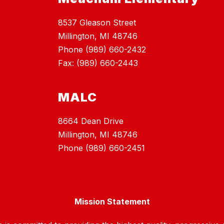
8537 Gleason Street
Millington, MI 48746
Phone (989) 660-2432
Fax: (989) 660-2443
MALC
8664 Dean Drive
Millington, MI 48746
Phone (989) 660-2451
Mission Statement