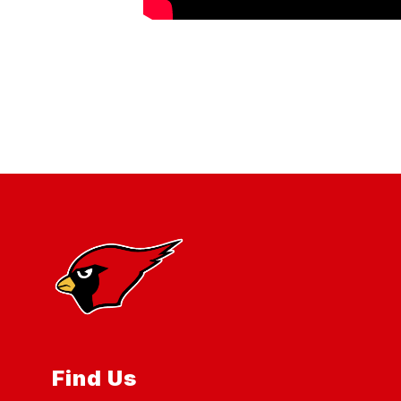
Find Us