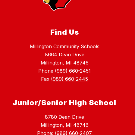
Find Us
Millington Community Schools
8664 Dean Drive
Millington, MI 48746
Phone
(989) 660-2451
Fax
(989) 660-2445
Junior/Senior High School
8780 Dean Drive
Millington, MI 48746
Phone: (989) 660-2407