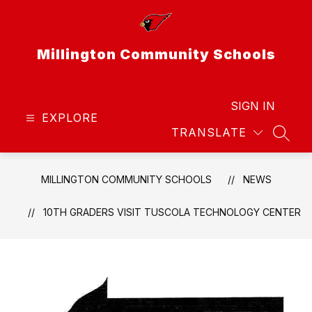
Skip
to
content
Millington Community Schools
SIGN IN
EXPLORE
TRANSLATE
SEAR
MILLINGTON COMMUNITY SCHOOLS
NEWS
10TH GRADERS VISIT TUSCOLA TECHNOLOGY CENTER