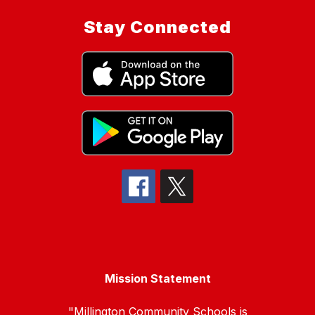
Stay Connected
Mission Statement
"Millington Community Schools is