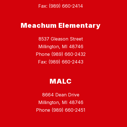
Fax: (989) 660-2414
Meachum Elementary
8537 Gleason Street
Millington, MI 48746
Phone (989) 660-2432
Fax: (989) 660-2443
MALC
8664 Dean Drive
Millington, MI 48746
Phone (989) 660-2451