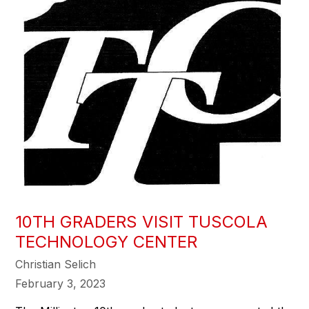
10TH GRADERS VISIT TUSCOLA
TECHNOLOGY CENTER
Christian Selich
February 3, 2023