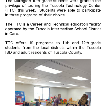
The Millington 10th-grade students were granted the
privilege of touring the Tuscola Technology Center
(TTC) this week. Students were able to participate
in three programs of their choice.
The TTC is a Career and Technical education facility
operated by the Tuscola Intermediate School District
in Caro.
TTC offers 19 programs to 11th and 12th-grade
students from the local districts within the Tuscola
ISD and adult residents of Tuscola County.