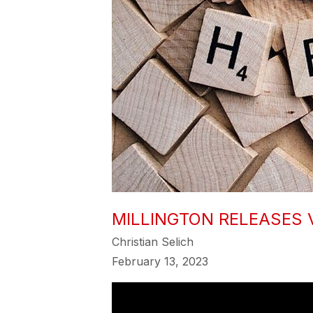
MILLINGTON RELEASES 
Christian Selich
February 13, 2023