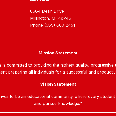
8664 Dean Drive
Millington, MI 48746
Phone (989) 660-2451
Mission Statement
is committed to providing the highest quality, progressive e
nt preparing all individuals for a successful and productiv
Vision Statement
ves to be an educational community where every student will
and pursue knowledge."