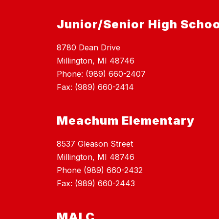
Junior/Senior High Schoo
8780 Dean Drive
Millington, MI 48746
Phone: (989) 660-2407
Fax: (989) 660-2414
Meachum Elementary
8537 Gleason Street
Millington, MI 48746
Phone (989) 660-2432
Fax: (989) 660-2443
MALC