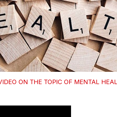
VIDEO ON THE TOPIC OF MENTAL HEA