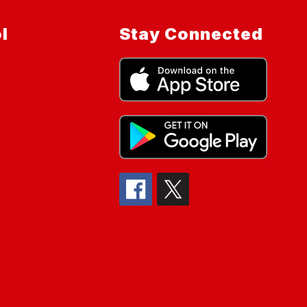
l
Stay Connected