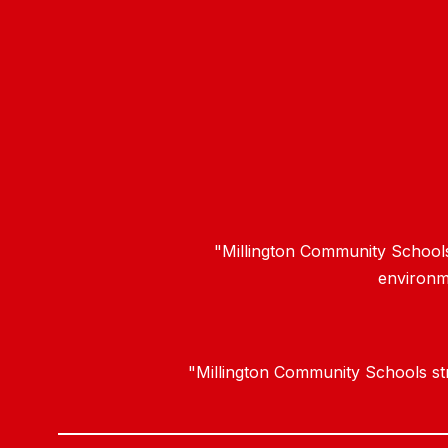
"Millington Community Schools 
environme
"Millington Community Schools stri