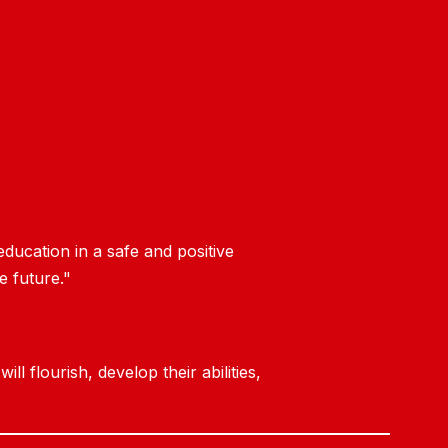
ducation in a safe and positive
e future."
 flourish, develop their abilities,