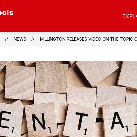
ools
ow
Show
SCHOOL OF CHOICE
SCHOOLS
STAFF
EXPL
menu
submenu
for
etics
Schools
NEWS
MILLINGTON RELEASES VIDEO ON THE TOPIC 