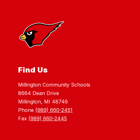
Find Us
Millington Community Schools
8664 Dean Drive
Millington, MI 48746
Phone
(989) 660-2451
Fax
(989) 660-2445